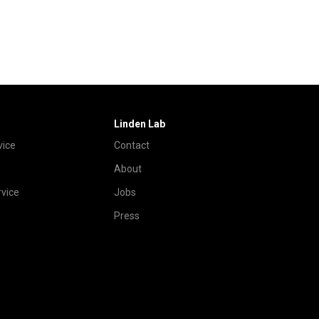
Linden Lab
vice
Contact
About
vice
Jobs
Press