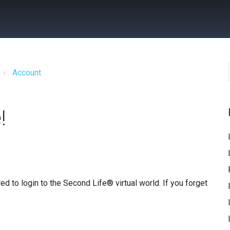
Account
!
ed to login to the Second Life® virtual world. If you forget