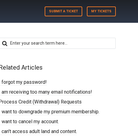
SUBMIT A TICKET
MY TICKETS
Related Articles
I forgot my password!
I am receiving too many email notifications!
Process Credit (Withdrawal) Requests
I want to downgrade my premium membership.
I want to cancel my account.
I can't access adult land and content.