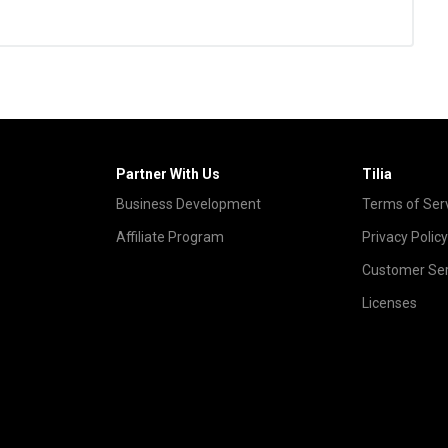
Partner With Us
Tilia
Business Development
Terms of Ser
Affiliate Program
Privacy Policy
Customer Ser
Licenses