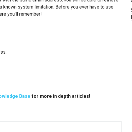
 a known system limitation. Before you ever have to use
re you'll remember!
ess.
owledge Base
for more in depth articles!