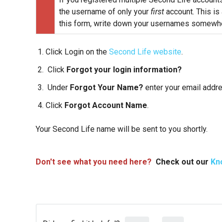
the username of only your
first
account. This is
this form, write down your usernames somewhe
Click Login on the
Second Life website
.
Click
Forgot your login information?
Under
Forgot Your Name?
enter your email addr
Click
Forgot Account Name
.
Your Second Life name will be sent to you shortly.
Don't see what you need here?
Check out our
Kn