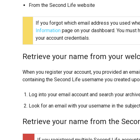
From the Second Life website
If you forgot which email address you used when
Information
page on your dashboard. You must h
your account credentials.
Retrieve your name from your wel
When you register your account, you provided an emai
containing the Second Life username you created upon 
Log into your email account and search your archive
Look for an email with your username in the subje
Retrieve your name from the Secon
If you registered multiple Second Life accounts