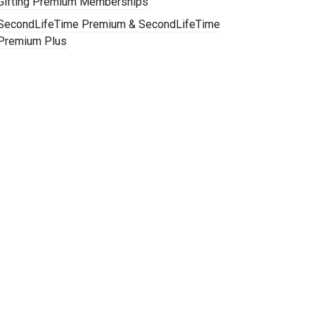
Gifting Premium Memberships
SecondLifeTime Premium & SecondLifeTime
Premium Plus