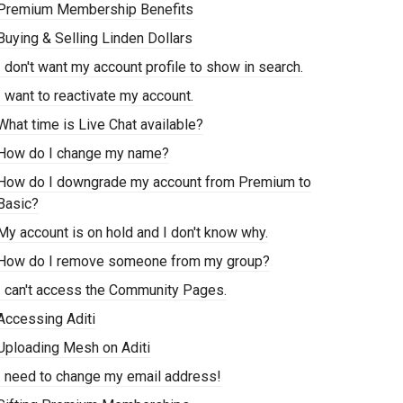
Premium Membership Benefits
Buying & Selling Linden Dollars
I don't want my account profile to show in search.
I want to reactivate my account.
What time is Live Chat available?
How do I change my name?
How do I downgrade my account from Premium to
Basic?
My account is on hold and I don't know why.
How do I remove someone from my group?
I can't access the Community Pages.
Accessing Aditi
Uploading Mesh on Aditi
I need to change my email address!