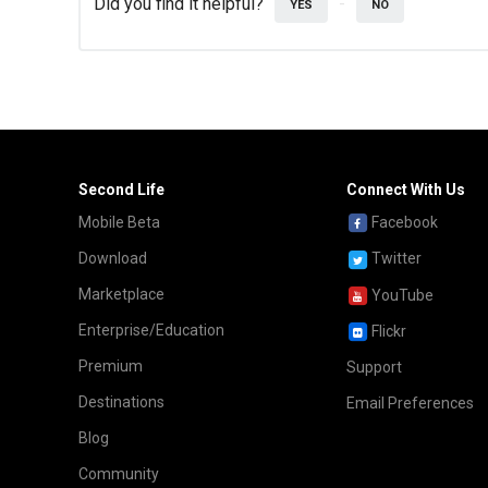
Did you find it helpful?
YES
NO
Second Life
Connect With Us
Mobile Beta
Facebook
Download
Twitter
Marketplace
YouTube
Enterprise/Education
Flickr
Premium
Support
Destinations
Email Preferences
Blog
Community