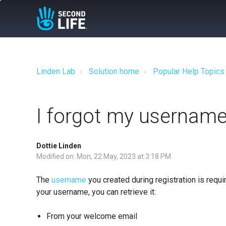
Linden Lab
Solution home
Popular Help Topics
I forgot my username
Dottie Linden
Modified on: Mon, 22 May, 2023 at 3:18 PM
The
username
you created during registration is requir
your username, you can retrieve it:
From your welcome email