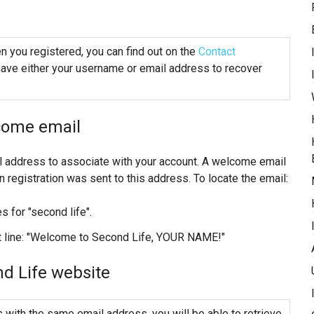
 you registered, you can find out on the
Contact
ave either your username or email address to recover
come email
l address to associate with your account. A welcome email
registration was sent to this address. To locate the email:
s for "second life".
ct line: "Welcome to Second Life, YOUR NAME!"
d Life website
 with the same email address, you will be able to retrieve