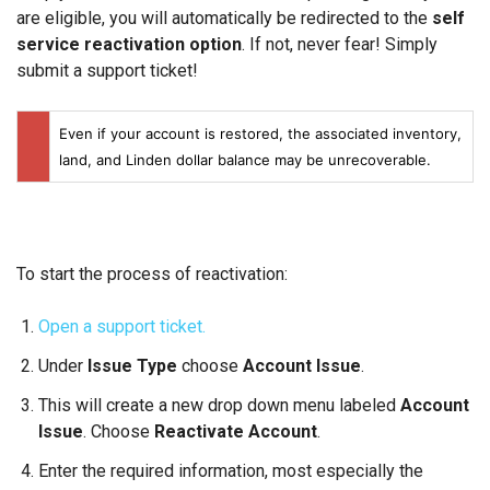
are eligible, you will automatically be redirected to the
self
service reactivation option
. If not, never fear! Simply
submit a support ticket!
Even if your account is restored, the associated inventory,
land, and Linden dollar balance may be unrecoverable.
To start the process of reactivation:
Open a support ticket.
Under
Issue Type
choose
Account Issue
.
This will create a new drop down menu labeled
Account
Issue
. Choose
Reactivate Account
.
Enter the required information, most especially the