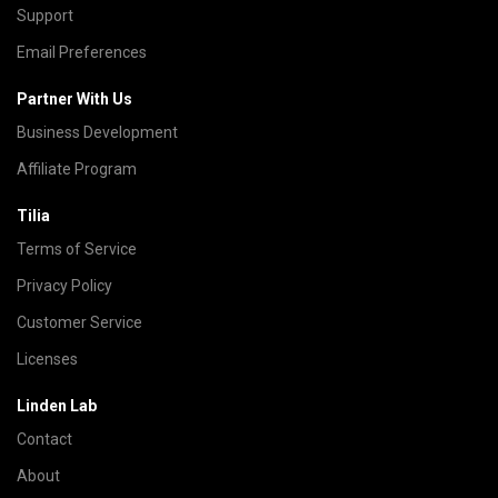
Support
Email Preferences
Partner With Us
Business Development
Affiliate Program
Tilia
Terms of Service
Privacy Policy
Customer Service
Licenses
Linden Lab
Contact
About