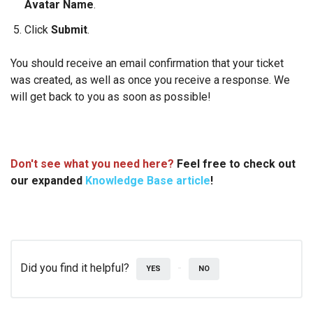
Avatar Name
.
Click
Submit
.
You should receive an email confirmation that your ticket
was created, as well as once you receive a response. We
will get back to you as soon as possible!
Don't see what you need here?
Feel free to check out
our exp
anded
Knowledge Base article
!
Did you find it helpful?
YES
NO