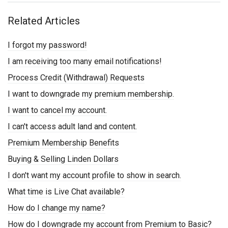
Related Articles
I forgot my password!
I am receiving too many email notifications!
Process Credit (Withdrawal) Requests
I want to downgrade my premium membership.
I want to cancel my account.
I can't access adult land and content.
Premium Membership Benefits
Buying & Selling Linden Dollars
I don't want my account profile to show in search.
What time is Live Chat available?
How do I change my name?
How do I downgrade my account from Premium to Basic?