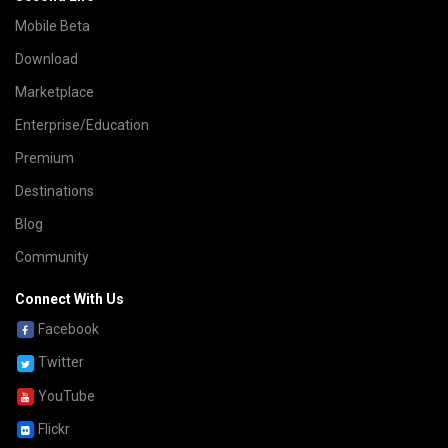
Mobile Beta
Download
Marketplace
Enterprise/Education
Premium
Destinations
Blog
Community
Connect With Us
Facebook
Twitter
YouTube
Flickr