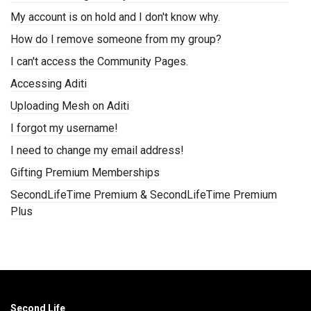
My account is on hold and I don't know why.
How do I remove someone from my group?
I can't access the Community Pages.
Accessing Aditi
Uploading Mesh on Aditi
I forgot my username!
I need to change my email address!
Gifting Premium Memberships
SecondLifeTime Premium & SecondLifeTime Premium
Plus
Second Life