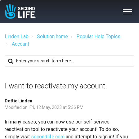
Linden Lab
Solution home
Popular Help Topics
Account
I want to reactivate my account.
Dottie Linden
Modified on: Fri, 12 May, 2023 at 5:36 PM
In many cases, you can now use our self service
reactivation tool to reactivate your account! To do so,
simply visit
secondlife.com
and attempt to sign in! If you