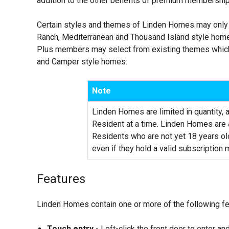
addition to the other benefits of premium membershi
Certain styles and themes of Linden Homes may only 
Ranch, Mediterranean and Thousand Island style home
Plus members may select from existing themes which
and Camper style homes.
Note
Linden Homes are limited in quantity,
Resident at a time. Linden Homes are a
Residents who are not yet 18 years o
even if they hold a valid subscription
Features
Linden Homes contain one or more of the following fe
Touch entry
- Left-click the front door to enter an