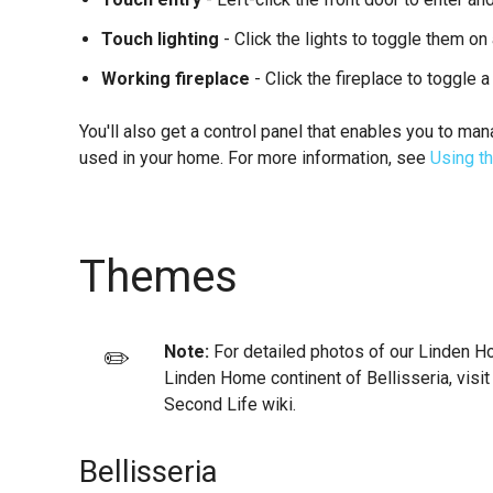
Touch lighting
- Click the lights to toggle them on 
Working fireplace
- Click the fireplace to toggle a 
You'll also get a control panel that enables you to m
used in your home. For more information, see
Using th
Themes
Note:
For detailed photos of our Linden H
✏️
Linden Home continent of Bellisseria, visit
Second Life wiki.
Bellisseria