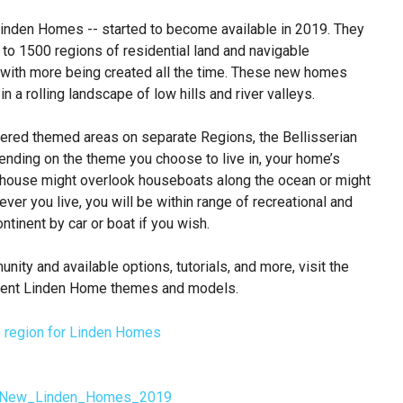
nden Homes -- started to become available in 2019. They
 to 1500 regions of residential land and navigable
 with more being created all the time. These new homes
n a rolling landscape of low hills and river valleys.
fered themed areas on separate Regions, the Bellisserian
nding on the theme you choose to live in, your home’s
r house might overlook houseboats along the ocean or might
ver you live, you will be within range of recreational and
ntinent by car or boat if you wish.
nity and available options, tutorials, and more, visit the
current Linden Home themes and models.
ial:New_Linden_Homes_2019