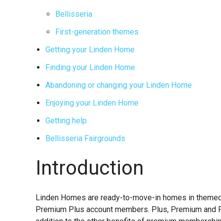
Bellisseria
First-generation themes
Getting your Linden Home
Finding your Linden Home
Abandoning or changing your Linden Home
Enjoying your Linden Home
Getting help
Bellisseria Fairgrounds
Introduction
Linden Homes are ready-to-move-in homes in themed c
Premium Plus account members. Plus, Premium and P