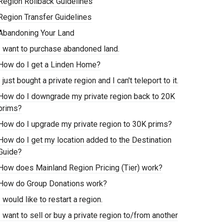
Region Rollback Guidelines
Region Transfer Guidelines
Abandoning Your Land
I want to purchase abandoned land.
How do I get a Linden Home?
I just bought a private region and I can't teleport to it.
How do I downgrade my private region back to 20K
prims?
How do I upgrade my private region to 30K prims?
How do I get my location added to the Destination
Guide?
How does Mainland Region Pricing (Tier) work?
How do Group Donations work?
I would like to restart a region.
I want to sell or buy a private region to/from another