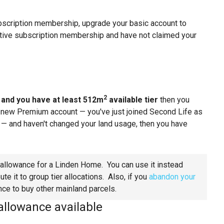
bscription membership, upgrade your basic account to
ctive subscription membership and have not claimed your
2
t
and you have at least 512m
available tier
then you
a new Premium account — you've just joined Second Life as
 and haven't changed your land usage, then you have
allowance for a Linden Home. You can use it instead
e it to group tier allocations. Also, if you
abandon your
nce to buy other mainland parcels.
allowance available