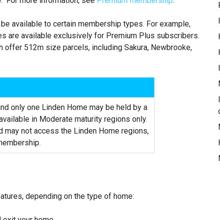
p. For more information, see
Premium membership
.
be available to certain membership types. For example,
s are available exclusively for Premium Plus subscribers.
 offer 512m size parcels, including Sakura, Newbrooke,
 and only one Linden Home may be held by a
vailable in Moderate maturity regions only.
ld may not access the Linden Home regions,
 membership.
atures, depending on the type of home:
d exit your home.