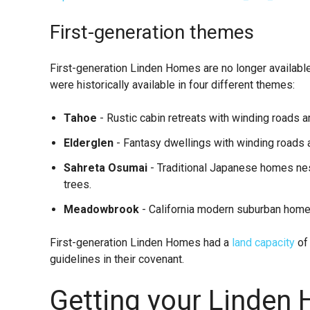
First-generation themes
First-generation Linden Homes are no longer available
were historically available in four different themes:
Tahoe
- Rustic cabin retreats with winding roads a
Elderglen
- Fantasy dwellings with winding roads ar
Sahreta Osumai
- Traditional Japanese homes nes
trees.
Meadowbrook
- California modern suburban home
First-generation Linden Homes had a
land capacity
of
guidelines in their covenant.
Getting your Linden