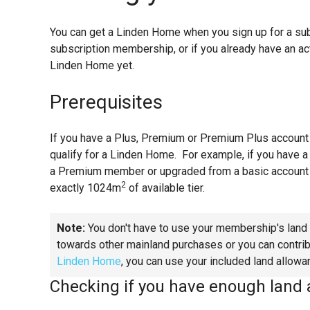
You can get a Linden Home when you sign up for a su
subscription membership, or if you already have an a
Linden Home yet.
Prerequisites
If you have a Plus, Premium or Premium Plus accoun
qualify for a Linden Home. For example, if you have 
a Premium member or upgraded from a basic account —
2
exactly 1024m
of available tier.
Note:
You don't have to use your membership's land 
towards other mainland purchases or you can contribut
Linden Home
, you can use your included land allowa
Checking if you have enough land 