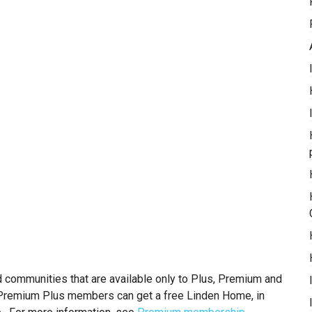
ommunities that are available only to Plus, Premium and
remium Plus members can get a free Linden Home, in