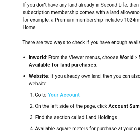
If you don't have any land already in Second Life, the
subscription membership comes with a land allowance 
for example, a Premium membership includes 1024m
Home.
There are two ways to check if you have enough avail
Inworld
: From the Viewer menus, choose
World
>
Available for land purchases
.
Website
: If you already own land, then you can al
website:
Go to
Your Account
.
On the left side of the page, click
Account Su
Find the section called Land Holdings
Available square meters for purchase at your curr