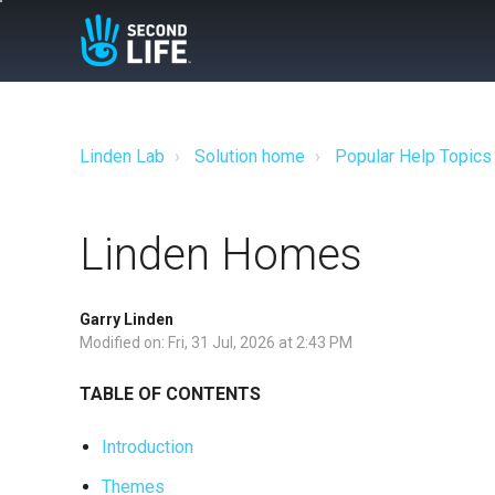
Linden Lab
Solution home
Popular Help Topics
Linden Homes
Garry Linden
Modified on: Fri, 31 Jul, 2026 at 2:43 PM
TABLE OF CONTENTS
Introduction
Themes