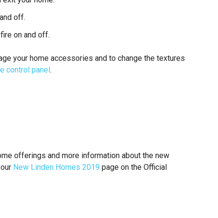
and off.
fire on and off.
anage your home accessories and to change the textures
e control panel
.
ome offerings and more information about the new
 our
New Linden Homes 2019
page on the Official