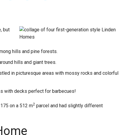
, but
mong hills and pine forests.
ound hills and giant trees.
tled in picturesque areas with mossy rocks and colorful
s with decks perfect for barbecues!
2
 175 on a 512 m
parcel and had slightly different
 Home