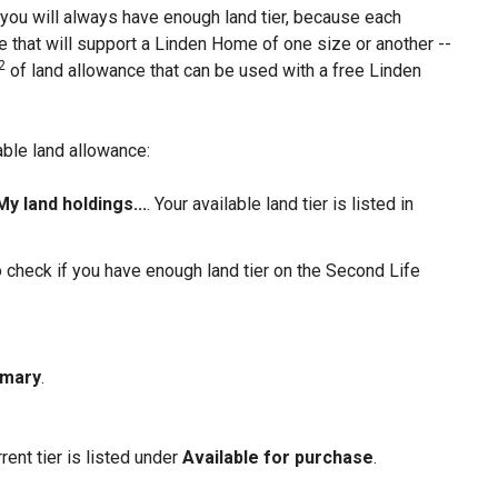
n you will always have enough land tier, because each
that will support a Linden Home of one size or another --
2
of land allowance that can be used with a free Linden
able land allowance:
My land holdings...
. Your available land tier is listed in
so check if you have enough land tier on the Second Life
mmary
.
ent tier is listed under
Available for purchase
.