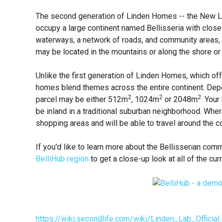
The second generation of Linden Homes -- the New Li
occupy a large continent named Bellisseria with close
waterways, a network of roads, and community areas,
may be located in the mountains or along the shore or i
Unlike the first generation of Linden Homes, which of
homes blend themes across the entire continent. Depe
2
2
2
parcel may be either 512m
, 1024m
or 2048m
. You
be inland in a traditional suburban neighborhood. Where
shopping areas and will be able to travel around the co
If you'd like to learn more about the Bellisserian commu
BelliHub region
to get a close-up look at all of the 
https://wiki.secondlife.com/wiki/Linden_Lab_Offic