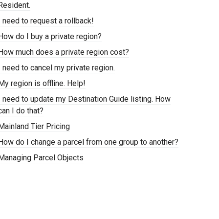
Resident.
I need to request a rollback!
How do I buy a private region?
How much does a private region cost?
I need to cancel my private region.
My region is offline. Help!
I need to update my Destination Guide listing. How
can I do that?
Mainland Tier Pricing
How do I change a parcel from one group to another?
Managing Parcel Objects