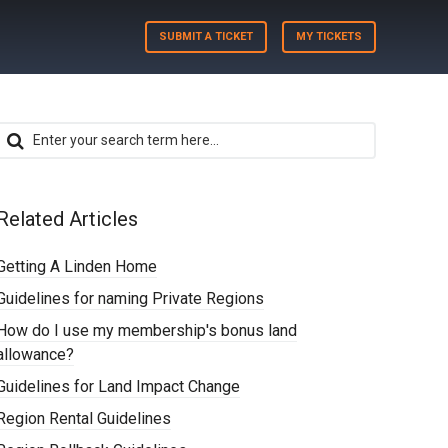
SUBMIT A TICKET
MY TICKETS
Related Articles
Getting A Linden Home
Guidelines for naming Private Regions
How do I use my membership's bonus land
allowance?
Guidelines for Land Impact Change
Region Rental Guidelines