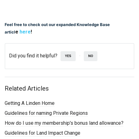
Feel free to check out our expanded Knowledge Base
e
here
!
articl
Did you find it helpful?
YES
NO
Related Articles
Getting A Linden Home
Guidelines for naming Private Regions
How do I use my membership's bonus land allowance?
Guidelines for Land Impact Change