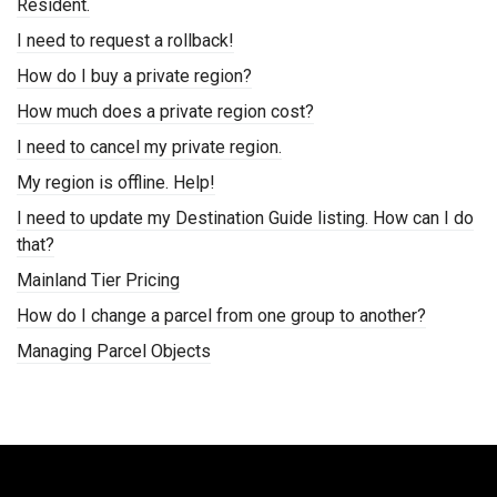
Resident.
I need to request a rollback!
How do I buy a private region?
How much does a private region cost?
I need to cancel my private region.
My region is offline. Help!
I need to update my Destination Guide listing. How can I do
that?
Mainland Tier Pricing
How do I change a parcel from one group to another?
Managing Parcel Objects