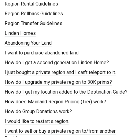
Region Rental Guidelines
Region Rollback Guidelines
Region Transfer Guidelines
Linden Homes
Abandoning Your Land
I want to purchase abandoned land.
How do I get a second generation Linden Home?
I just bought a private region and I can't teleport to it.
How do I upgrade my private region to 30K prims?
How do I get my location added to the Destination Guide?
How does Mainland Region Pricing (Tier) work?
How do Group Donations work?
I would like to restart a region.
I want to sell or buy a private region to/from another