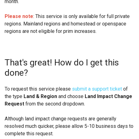
month.
Please note
: This service is only available for full private
regions. Mainland regions and homestead or openspace
regions are not eligible for prim increases.
That's great! How do I get this
done?
To request this service please
submit a support ticket
of
the type
Land & Region
and choose
Land Impact Change
Request
from the second dropdown.
Although land impact change requests are generally
resolved much quicker, please allow 5-10 business days to
complete this request.