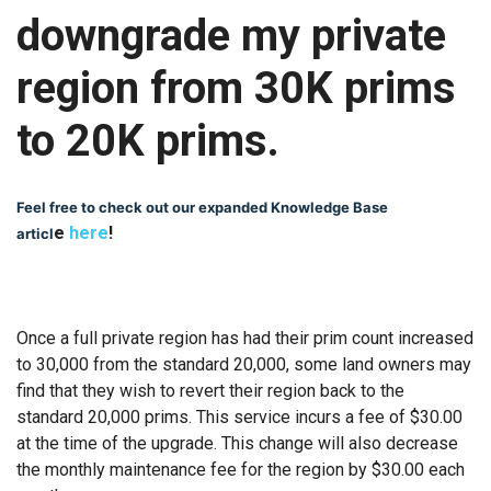
downgrade my private
region from 30K prims
to 20K prims.
Feel free to check out our expanded Knowledge Base
e
here
!
articl
Once a full private region has had their prim count increased
to 30,000 from the standard 20,000, some land owners may
find that they wish to revert their region back to the
standard 20,000 prims. This service incurs a fee of $30.00
at the time of the upgrade. This change will also decrease
the monthly maintenance fee for the region by $30.00 each