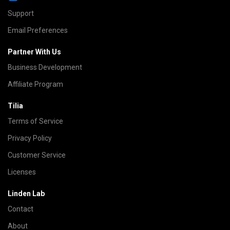
Support
Email Preferences
Partner With Us
Business Development
Affiliate Program
Tilia
Terms of Service
Privacy Policy
Customer Service
Licenses
Linden Lab
Contact
About