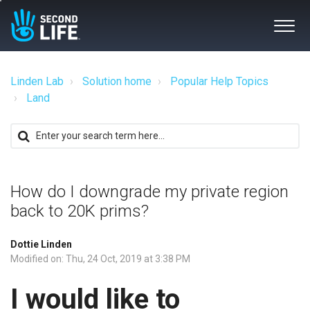
Linden Lab
Solution home
Popular Help Topics
Land
How do I downgrade my private region
back to 20K prims?
Dottie Linden
Modified on: Thu, 24 Oct, 2019 at 3:38 PM
I would like to