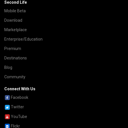
Second Life
Mobile Beta
Download
Marketplace
Enterprise/Education
Premium
Destinations
Blog
Community
Connect With Us
Facebook
Twitter
YouTube
Flickr