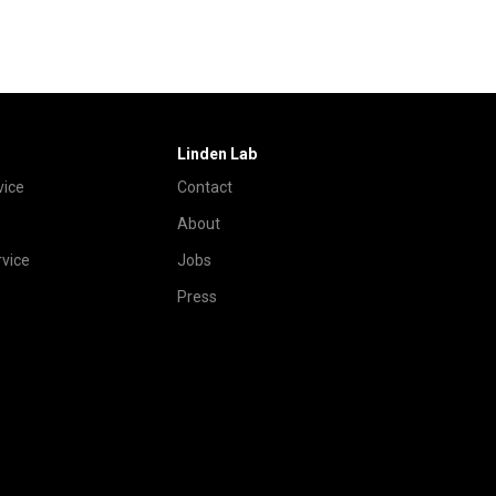
Linden Lab
vice
Contact
About
vice
Jobs
Press