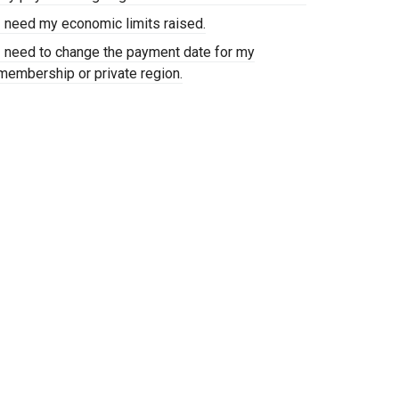
I need my economic limits raised.
I need to change the payment date for my
membership or private region.