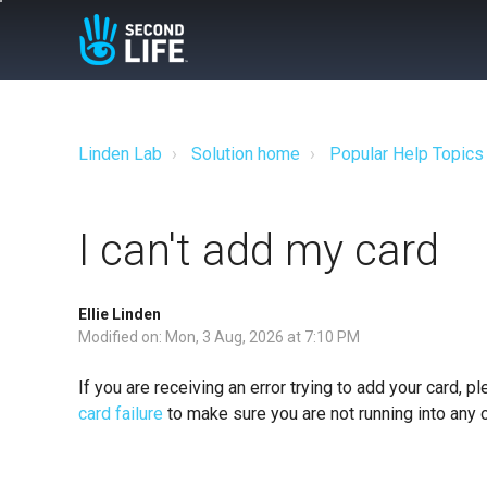
Linden Lab
Solution home
Popular Help Topics
I can't add my card
Ellie Linden
Modified on: Mon, 3 Aug, 2026 at 7:10 PM
If you are receiving an error trying to add your card, 
card failure
to make sure you are not running into any