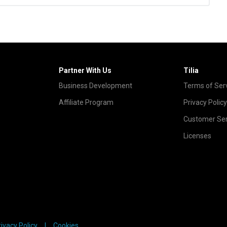
Partner With Us
Tilia
Business Development
Terms of Ser
Affiliate Program
Privacy Policy
Customer Ser
Licenses
rivacy Policy
Cookies