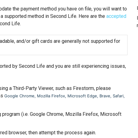
update the payment method you have on file, you will want to
 a supported method in Second Life. Here are the
accepted
cond Life.
adable, and/or gift cards are generally not supported for
rted by Second Life and you are still experiencing issues,
ing a Third-Party Viewer, such as Firestorm, please
as
Google Chrome, Mozilla Firefox, Microsoft Edge, Brave, Safari,
g program (i.e. Google Chrome, Mozilla Firefox, Microsoft
rred browser, then attempt the process again.