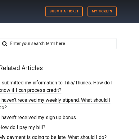
SUBMIT A TICKET
MY TICKETS
Related Articles
I submitted my information to Tilia/Thunes. How do I
know if I can process credit?
I haven't received my weekly stipend. What should I
do?
I haven't received my sign up bonus.
How do I pay my bill?
My payment is going to be late. What should I do?