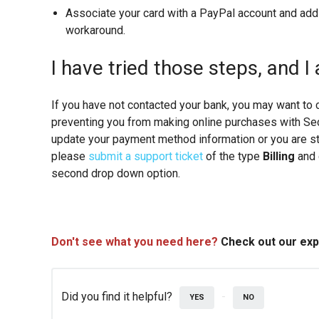
Associate your card with a PayPal account and add
workaround.
I have tried those steps, and I 
If you have not contacted your bank, you may want to 
preventing you from making online purchases with Seco
update your payment method information or you are st
please
submit a support ticket
of the type
Billing
and
second drop down option.
Don't see what you need here?
Check out our ex
Did you find it helpful?
YES
NO