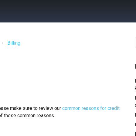
Billing
please make sure to review our
common reasons for credit
 of these common reasons.