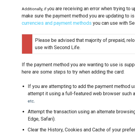
ou are receiving an error when trying to 
Additionally, if y
make sure the payment method you are updating to is
currencies and payment methods
you can use with Se
Please be advised that majority of prepaid, relo
use with Second Life.
If the payment method you are wanting to use is suppo
here are some steps to try when adding the card:
If you are attempting to add the payment method us
attempt it using a full-featured web browser such 
etc.
Attempt the transaction using an alternate browsin
Edge, Safari).
Clear the History, Cookies and Cache of your prefe