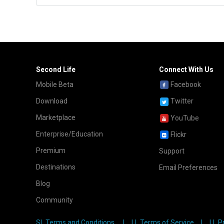
Second Life
Connect With Us
Mobile Beta
Facebook
Download
Twitter
Marketplace
YouTube
Enterprise/Education
Flickr
Premium
Support
Destinations
Email Preferences
Blog
Community
SL Terms and Conditions
LL Terms of Service
LL P