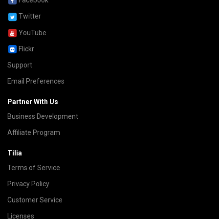
Facebook
Twitter
YouTube
Flickr
Support
Email Preferences
Partner With Us
Business Development
Affiliate Program
Tilia
Terms of Service
Privacy Policy
Customer Service
Licenses