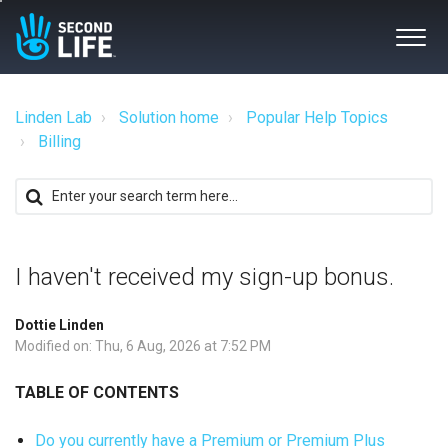
Linden Lab
Solution home
Popular Help Topics
Billing
I haven't received my sign-up bonus.
Dottie Linden
Modified on: Thu, 6 Aug, 2026 at 7:52 PM
TABLE OF CONTENTS
Do you currently have a Premium or Premium Plus