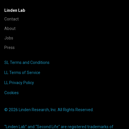
Linden Lab
Contact
About
Jobs
Press
SL Terms and Conditions
LL Terms of Service
LL Privacy Policy
Cookies
© 2026 Linden Research, Inc. All Rights Reserved.
“Linden Lab” and “Second Life” are registered trademarks of