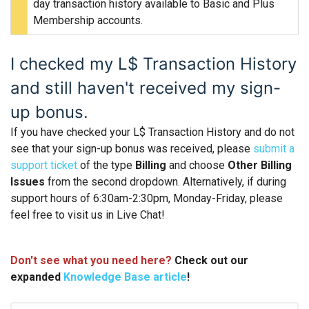
day transaction history available to Basic and Plus
Membership accounts.
I checked my L$ Transaction History
and still haven't received my sign-
up bonus.
If you have checked your L$ Transaction History and do not
see that your sign-up bonus was received, please
submit a
support ticket
of the type
Billing
and choose
Other Billing
Issues
from the second dropdown. Alternatively, if during
support hours of 6:30am-2:30pm, Monday-Friday, please
feel free to visit us in Live Chat!
Don't see what you need here?
Check out our
expanded
Knowledge Base article
!