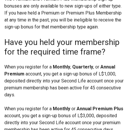
bonuses are only available to new sign-ups of either type.
If you have held a Premium or Premium Plus Membership
at any time in the past, you will be ineligible to receive the
sign-up bonus for that membership type again.
Have you held your membership
for the required time frame?
When you register for a
Monthly
,
Quarterly
, or
Annual
Premium
account, you get a sign-up bonus of L$1,000,
deposited directly into your Second Life account once your
premium membership has been active for 45 consecutive
days.
When you register for a
Monthly
or
Annual Premium Plus
account, you get a sign-up bonus of L$3,000, deposited
directly into your Second Life account once your premium
membership has been active for 45 consecutive days.