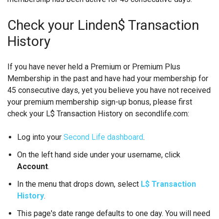
Check your Linden$ Transaction
History
If you have never held a Premium or Premium Plus
Membership in the past and have had your membership for
45 consecutive days, yet you believe you have not received
your premium membership sign-up bonus, please first
check your L$ Transaction History on secondlife.com:
Log into your
Second Life dashboard
.
On the left hand side under your username, click
Account
.
In the menu that drops down, select
L$ Transaction
History
.
This page's date range defaults to one day. You will need