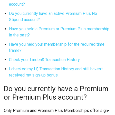
account?
Do you currently have an active Premium Plus No
Stipend account?
Have you held a Premium or Premium Plus membership
in the past?
Have you held your membership for the required time
frame?
Check your Linden$ Transaction History
I checked my L$ Transaction History and still haven't
received my sign-up bonus.
Do you currently have a Premium
or Premium Plus account?
Only Premium and Premium Plus Memberships offer sign-