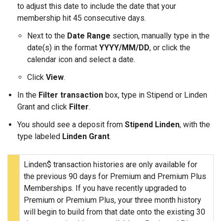
to adjust this date to include the date that your
membership hit 45 consecutive days.
Next to the
Date Range
section, manually type in the
date(s) in the format
YYYY/MM/
DD
, or click the
calendar icon and select a date.
Click
View
.
In the
Filter transaction
box, type in Stipend or Linden
Grant and click
Filter
.
You should see a deposit from
Stipend Linden
, with the
type labeled
Linden Grant
.
Linden$ transaction histories are only available for
the previous 90 days for Premium and Premium Plus
Memberships. If you have recently upgraded to
Premium or Premium Plus, your three month history
will begin to build from that date onto the existing 30