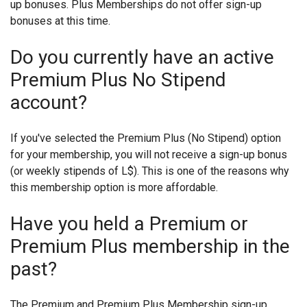
up bonuses. Plus Memberships do not offer sign-up
bonuses at this time.
Do you currently have an active
Premium Plus No Stipend
account?
If you've selected the Premium Plus (No Stipend) option
for your membership, you will not receive a sign-up bonus
(or weekly stipends of L$). This is one of the reasons why
this membership option is more affordable.
Have you held a Premium or
Premium Plus membership in the
past?
The Premium and Premium Plus Membership sign-up