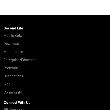
Second Life
Mobile Beta
Download
Marketplace
Enterprise/Education
Premium
Destinations
Blog
Community
Connect With Us