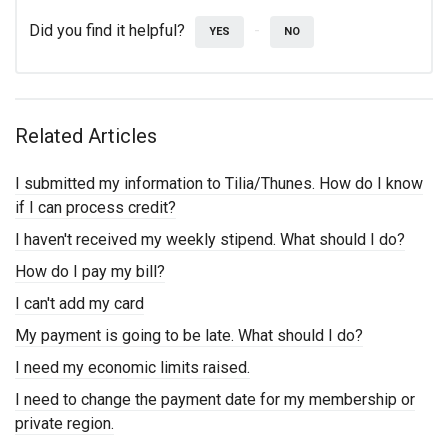
Did you find it helpful?
YES
NO
Related Articles
I submitted my information to Tilia/Thunes. How do I know
if I can process credit?
I haven't received my weekly stipend. What should I do?
How do I pay my bill?
I can't add my card
My payment is going to be late. What should I do?
I need my economic limits raised.
I need to change the payment date for my membership or
private region.