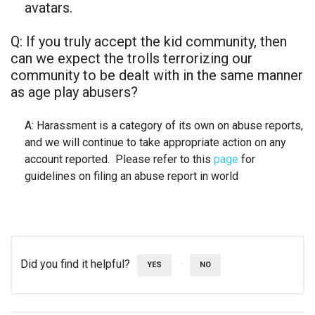
avatars.
Q: If you truly accept the kid community, then
can we expect the trolls terrorizing our
community to be dealt with in the same manner
as age play abusers?
A: Harassment is a category of its own on abuse reports,
and we will continue to take appropriate action on any
account reported. Please refer to this
page
for
guidelines on filing an abuse report in world
Did you find it helpful?
YES
NO