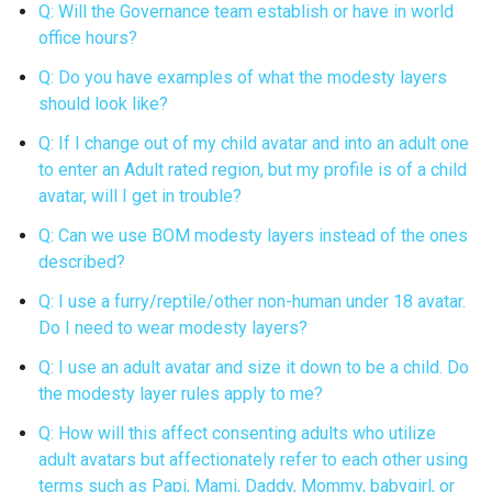
Q: Will the Governance team establish or have in world
office hours?
Q: Do you have examples of what the modesty layers
should look like?
Q: If I change out of my child avatar and into an adult one
to enter an Adult rated region, but my profile is of a child
avatar, will I get in trouble?
Q: Can we use BOM modesty layers instead of the ones
described?
Q: I use a furry/reptile/other non-human under 18 avatar.
Do I need to wear modesty layers?
Q: I use an adult avatar and size it down to be a child. Do
the modesty layer rules apply to me?
Q: How will this affect consenting adults who utilize
adult avatars but affectionately refer to each other using
terms such as Papi, Mami, Daddy, Mommy, babygirl, or