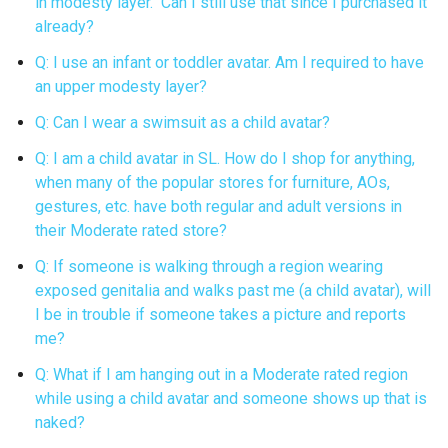
in modesty layer. Can I still use that since I purchased it
already?
Q: I use an infant or toddler avatar. Am I required to have
an upper modesty layer?
Q: Can I wear a swimsuit as a child avatar?
Q: I am a child avatar in SL. How do I shop for anything,
when many of the popular stores for furniture, AOs,
gestures, etc. have both regular and adult versions in
their Moderate rated store?
Q: If someone is walking through a region wearing
exposed genitalia and walks past me (a child avatar), will
I be in trouble if someone takes a picture and reports
me?
Q: What if I am hanging out in a Moderate rated region
while using a child avatar and someone shows up that is
naked?