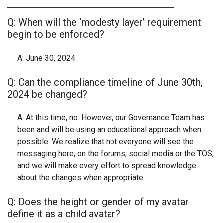
Q: When will the ‘modesty layer’ requirement
begin to be enforced?
A: June 30, 2024
Q: Can the compliance timeline of June 30th,
2024 be changed?
A: At this time, no. However, our Governance Team has
been and will be using an educational approach when
possible. We realize that not everyone will see the
messaging here, on the forums, social media or the TOS,
and we will make every effort to spread knowledge
about the changes when appropriate.
Q: Does the height or gender of my avatar
define it as a child avatar?