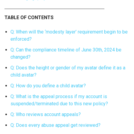
TABLE OF CONTENTS
Q: When will the ‘modesty layer’ requirement begin to be
enforced?
Q: Can the compliance timeline of June 30th, 2024 be
changed?
Q: Does the height or gender of my avatar define it as a
child avatar?
Q: How do you define a child avatar?
Q: What is the appeal process if my account is
suspended/terminated due to this new policy?
Q: Who reviews account appeals?
Q: Does every abuse appeal get reviewed?