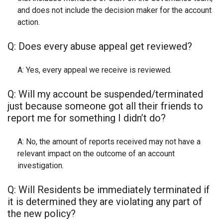
and does not include the decision maker for the account
action.
Q: Does every abuse appeal get reviewed?
A: Yes, every appeal we receive is reviewed.
Q: Will my account be suspended/terminated
just because someone got all their friends to
report me for something I didn’t do?
A: No, the amount of reports received may not have a
relevant impact on the outcome of an account
investigation.
Q: Will Residents be immediately terminated if
it is determined they are violating any part of
the new policy?