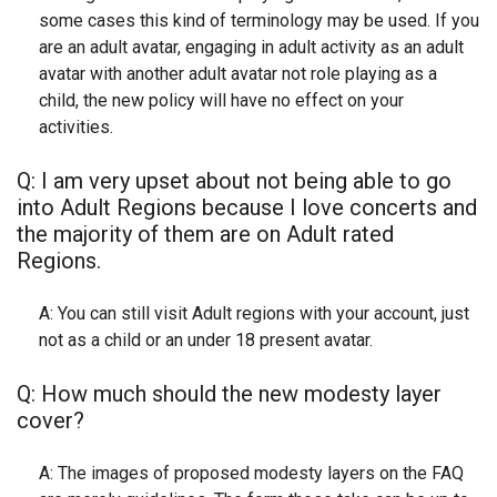
some cases this kind of terminology may be used. If you
are an adult avatar, engaging in adult activity as an adult
avatar with another adult avatar not role playing as a
child, the new policy will have no effect on your
activities.
Q: I am very upset about not being able to go
into Adult Regions because I love concerts and
the majority of them are on Adult rated
Regions.
A: You can still visit Adult regions with your account, just
not as a child or an under 18 present avatar.
Q: How much should the new modesty layer
cover?
A: The images of proposed modesty layers on the FAQ