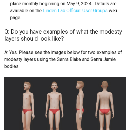
place monthly beginning on May 9, 2024. Details are
available on the
Linden Lab Official: User Groups
wiki
page.
Q: Do you have examples of what the modesty
layers should look like?
A: Yes. Please see the images below for two examples of
modesty layers using the Senra Blake and Senra Jamie
bodies.