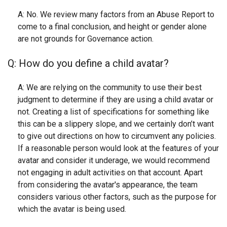
A: No. We review many factors from an Abuse Report to
come to a final conclusion, and height or gender alone
are not grounds for Governance action.
Q: How do you define a child avatar?
A: We are relying on the community to use their best
judgment to determine if they are using a child avatar or
not. Creating a list of specifications for something like
this can be a slippery slope, and we certainly don’t want
to give out directions on how to circumvent any policies.
If a reasonable person would look at the features of your
avatar and consider it underage, we would recommend
not engaging in adult activities on that account. Apart
from considering the avatar's appearance, the team
considers various other factors, such as the purpose for
which the avatar is being used.