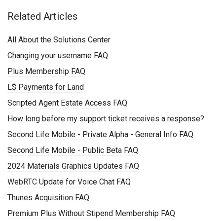
Related Articles
All About the Solutions Center
Changing your username FAQ
Plus Membership FAQ
L$ Payments for Land
Scripted Agent Estate Access FAQ
How long before my support ticket receives a response?
Second Life Mobile - Private Alpha - General Info FAQ
Second Life Mobile - Public Beta FAQ
2024 Materials Graphics Updates FAQ
WebRTC Update for Voice Chat FAQ
Thunes Acquisition FAQ
Premium Plus Without Stipend Membership FAQ