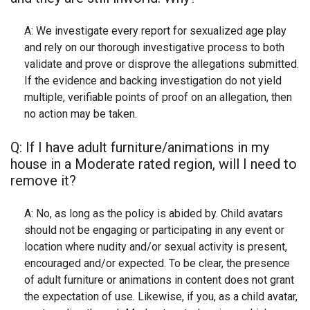
A: We investigate every report for sexualized age play
and rely on our thorough investigative process to both
validate and prove or disprove the allegations submitted.
If the evidence and backing investigation do not yield
multiple, verifiable points of proof on an allegation, then
no action may be taken.
Q: If I have adult furniture/animations in my
house in a Moderate rated region, will I need to
remove it?
A: No, as long as the policy is abided by. Child avatars
should not be engaging or participating in any event or
location where nudity and/or sexual activity is present,
encouraged and/or expected. To be clear, the presence
of adult furniture or animations in content does not grant
the expectation of use. Likewise, if you, as a child avatar,