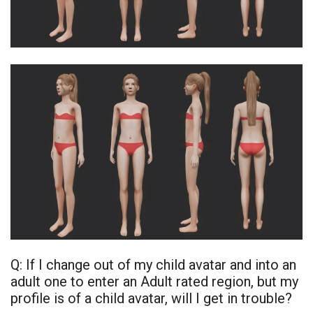
Q: If I change out of my child avatar and into an
adult one to enter an Adult rated region, but my
profile is of a child avatar, will I get in trouble?