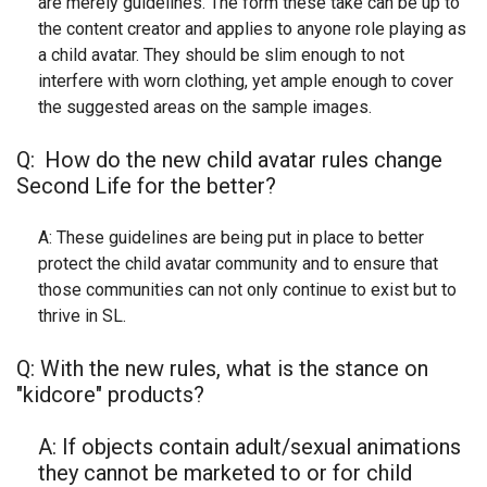
are merely guidelines. The form these take can be up to
the content creator and applies to anyone role playing as
a child avatar. They should be slim enough to not
interfere with worn clothing, yet ample enough to cover
the suggested areas on the sample images.
Q:
How do the new child avatar rules change
Second Life for the better?
A: These guidelines are being put in place to better
protect the child avatar community and to ensure that
those communities can not only continue to exist but to
thrive in SL.
Q: With the new rules, what is the stance on
"kidcore" products?
A: If objects contain adult/sexual animations
they cannot be marketed to or for child