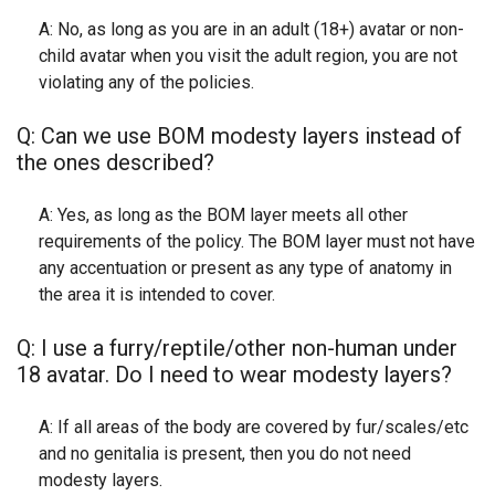
A: No, as long as you are in an adult (18+) avatar or non-
child avatar when you visit the adult region, you are not
violating any of the policies.
Q: Can we use BOM modesty layers instead of
the ones described?
A: Yes, as long as the BOM layer meets all other
requirements of the policy. The BOM layer must not have
any accentuation or present as any type of anatomy in
the area it is intended to cover.
Q: I use a furry/reptile/other non-human under
18 avatar. Do I need to wear modesty layers?
A: If all areas of the body are covered by fur/scales/etc
and no genitalia is present, then you do not need
modesty layers.