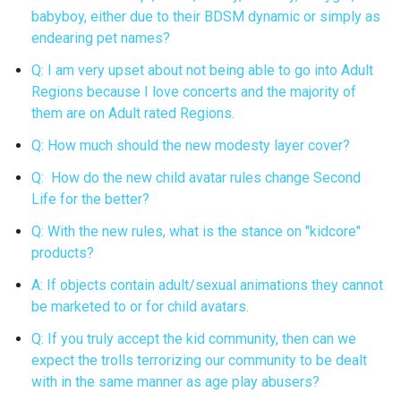
babyboy, either due to their BDSM dynamic or simply as
endearing pet names?
Q: I am very upset about not being able to go into Adult
Regions because I love concerts and the majority of
them are on Adult rated Regions.
Q: How much should the new modesty layer cover?
Q: How do the new child avatar rules change Second
Life for the better?
Q: With the new rules, what is the stance on "kidcore"
products?
A: If objects contain adult/sexual animations they cannot
be marketed to or for child avatars.
Q: If you truly accept the kid community, then can we
expect the trolls terrorizing our community to be dealt
with in the same manner as age play abusers?