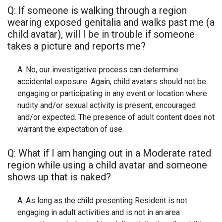
Q: If someone is walking through a region
wearing exposed genitalia and walks past me (a
child avatar), will I be in trouble if someone
takes a picture and reports me?
A: No, our investigative process can determine
accidental exposure. Again, child avatars should not be
engaging or participating in any event or location where
nudity and/or sexual activity is present, encouraged
and/or expected. The presence of adult content does not
warrant the expectation of use.
Q: What if I am hanging out in a Moderate rated
region while using a child avatar and someone
shows up that is naked?
A: As long as the child presenting Resident is not
engaging in adult activities and is not in an area