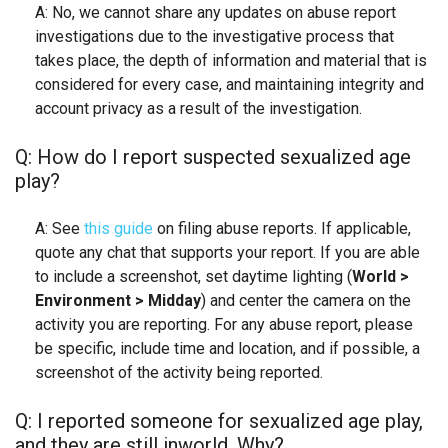
A: No, we cannot share any updates on abuse report
investigations due to the investigative process that
takes place, the depth of information and material that is
considered for every case, and maintaining integrity and
account privacy as a result of the investigation.
Q: How do I report suspected sexualized age
play?
A: See
this guide
on filing abuse reports. If applicable,
quote any chat that supports your report. If you are able
to include a screenshot, set daytime lighting (
World >
Environment > Midday
) and center the camera on the
activity you are reporting. For any abuse report, please
be specific, include time and location, and if possible, a
screenshot of the activity being reported.
Q: I reported someone for sexualized age play,
and they are still inworld. Why?