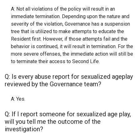
A: Not all violations of the policy will result in an
immediate termination. Depending upon the nature and
severity of the violation, Governance has a suspension
tree that is utilized to make attempts to educate the
Resident first. However, if those attempts fail and the
behavior is continued, it will result in termination. For the
more severe offenses, the immediate action will still be
to terminate their access to Second Life.
Q: Is every abuse report for sexualized ageplay
reviewed by the Governance team?
A: Yes.
Q: If I report someone for sexualized age play,
will you tell me the outcome of the
investigation?