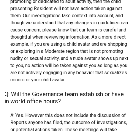
promoting or dedicated to adult activity, then the child
presenting Resident will not have action taken against
them. Our investigations take context into account, and
though we understand that any changes in guidelines can
cause concern, please know that our team is careful and
thoughtful when reviewing information. As a more direct
example, if you are using a child avatar and are shopping
or exploring in a Moderate region that is not promoting
nudity or sexual activity, and a nude avatar shows up next
to you, no action will be taken against you as long as you
are not actively engaging in any behavior that sexualizes
minors or your child avatar.
Q: Will the Governance team establish or have
in world office hours?
A: Yes. However this does not include the discussion of
Reports anyone has filed, the outcome of investigations,
or potential actions taken. These meetings will take