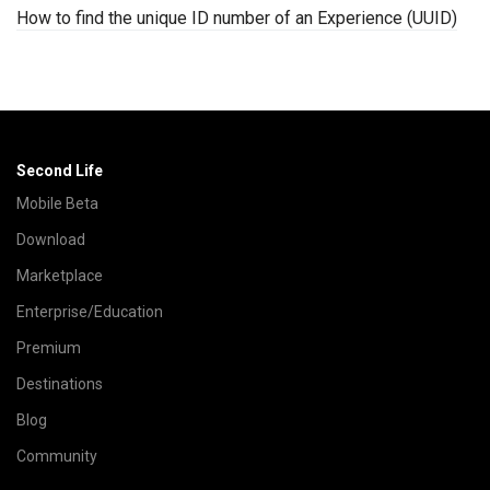
How to find the unique ID number of an Experience (UUID)
Second Life
Mobile Beta
Download
Marketplace
Enterprise/Education
Premium
Destinations
Blog
Community