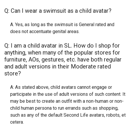
Q: Can I wear a swimsuit as a child avatar?
A. Yes, as long as the swimsuit is General rated and
does not accentuate genital areas.
Q: I am a child avatar in SL. How do I shop for
anything, when many of the popular stores for
furniture, AOs, gestures, etc. have both regular
and adult versions in their Moderate rated
store?
A: As stated above, child avatars cannot engage or
participate in the use of adult versions of such content. It
may be best to create an outfit with a non-human or non-
child human persona to run errands such as shopping,
such as any of the default Second Life avatars, robots, et
cetera.