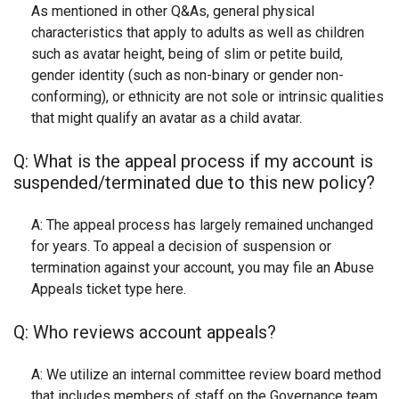
As mentioned in other Q&As, general physical
characteristics that apply to adults as well as children
such as avatar height, being of slim or petite build,
gender identity (such as non-binary or gender non-
conforming), or ethnicity are not sole or intrinsic qualities
that might qualify an avatar as a child avatar.
Q: What is the appeal process if my account is
suspended/terminated due to this new policy?
A: The appeal process has largely remained unchanged
for years. To appeal a decision of suspension or
termination against your account, you may file an Abuse
Appeals ticket type here.
Q: Who reviews account appeals?
A: We utilize an internal committee review board method
that includes members of staff on the Governance team,