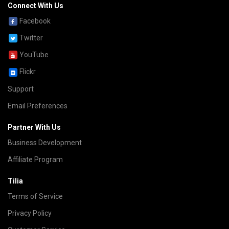
Connect With Us
Facebook
Twitter
YouTube
Flickr
Support
Email Preferences
Partner With Us
Business Development
Affiliate Program
Tilia
Terms of Service
Privacy Policy