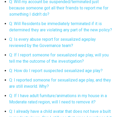
Q: Will my account be suspended/terminated just
because someone got all their friends to report me for
something I didn’t do?
Q: Will Residents be immediately terminated if it is
determined they are violating any part of the new policy?
Q: Is every abuse report for sexualized ageplay
reviewed by the Governance team?
Q: If I report someone for sexualized age play, will you
tell me the outcome of the investigation?
Q: How do I report suspected sexualized age play?
Q: I reported someone for sexualized age play, and they
are still inworld. Why?
Q: If I have adult furniture/animations in my house in a
Moderate rated region, will I need to remove it?
Q: I already have a child avatar that does not have a built