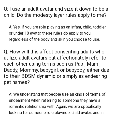
Q: I use an adult avatar and size it down to be a
child. Do the modesty layer rules apply to me?
A: Yes, if you are role playing as an infant, child, toddler,
or under 18 avatar, these rules do apply to you,
regardless of the body and skin you choose to use.
Q: How will this affect consenting adults who
utilize adult avatars but affectionately refer to
each other using terms such as Papi, Mami,
Daddy, Mommy, babygirl, or babyboy, either due
to their BDSM dynamic or simply as endearing
pet names?
A: We understand that people use all kinds of terms of
endearment when referring to someone they have a
romantic relationship with. Again, we are specifically
looking for someone role playing a child avatar, and in