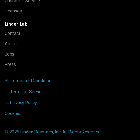
Customer Service
Licenses
Linden Lab
Contact
About
Jobs
Press
SL Terms and Conditions
LL Terms of Service
LL Privacy Policy
Cookies
© 2026 Linden Research, Inc. All Rights Reserved.