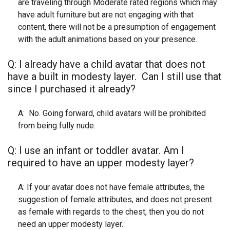
are traveling through Moderate rated regions which may
have adult furniture but are not engaging with that
content, there will not be a presumption of engagement
with the adult animations based on your presence.
Q: I already have a child avatar that does not
have a built in modesty layer. Can I still use that
since I purchased it already?
A: No. Going forward, child avatars will be prohibited
from being fully nude.
Q: I use an infant or toddler avatar. Am I
required to have an upper modesty layer?
A: If your avatar does not have female attributes, the
suggestion of female attributes, and does not present
as female with regards to the chest, then you do not
need an upper modesty layer.