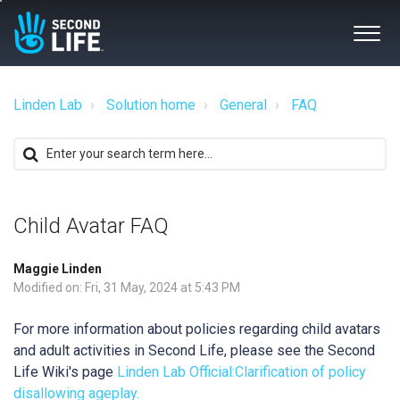
Linden Lab
Solution home
General
FAQ
Child Avatar FAQ
Maggie Linden
Modified on: Fri, 31 May, 2024 at 5:43 PM
For more information about policies regarding child avatars
and adult activities in Second Life, please see the Second
Life Wiki's page
Linden Lab Official:Clarification of policy
disallowing ageplay.