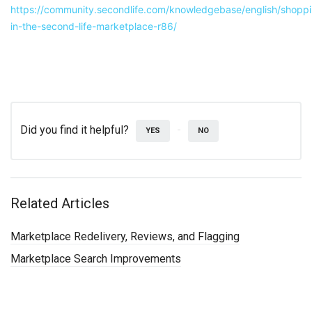
https://community.secondlife.com/knowledgebase/english/shopp
in-the-second-life-marketplace-r86/
Did you find it helpful?
YES
NO
Related Articles
Marketplace Redelivery, Reviews, and Flagging
Marketplace Search Improvements