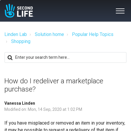
Linden Lab
Solution home
Popular Help Topics
Shopping
How do I redeliver a marketplace
purchase?
Vanessa Linden
Modified on: Mon, 14 Sep, 2020 at 1:02 PM
If you have misplaced or removed an item in your inventory,
it may be possible to request a redelivery of that item if