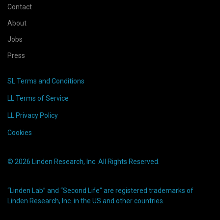
Contact
About
Jobs
Press
SL Terms and Conditions
LL Terms of Service
LL Privacy Policy
Cookies
© 2026 Linden Research, Inc. All Rights Reserved.
“Linden Lab” and “Second Life” are registered trademarks of
Linden Research, Inc. in the US and other countries.