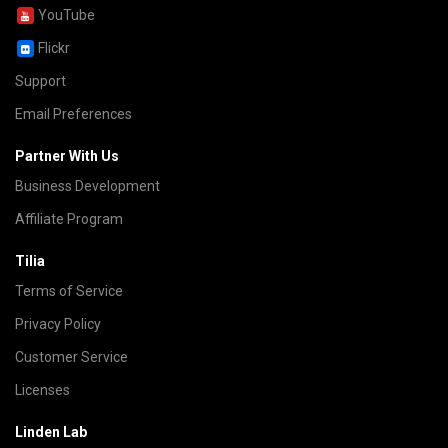
YouTube
Flickr
Support
Email Preferences
Partner With Us
Business Development
Affiliate Program
Tilia
Terms of Service
Privacy Policy
Customer Service
Licenses
Linden Lab