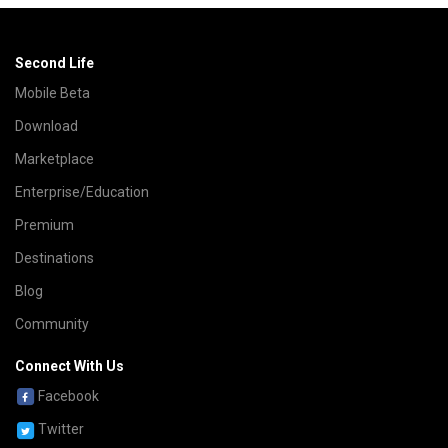
Second Life
Mobile Beta
Download
Marketplace
Enterprise/Education
Premium
Destinations
Blog
Community
Connect With Us
Facebook
Twitter