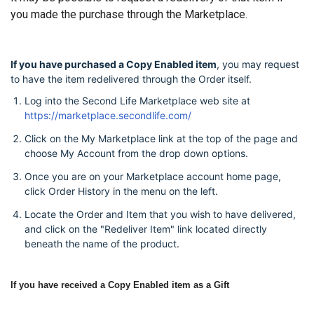
you made the purchase through the Marketplace.
If you have purchased a Copy Enabled item
, you may request
to have the item redelivered through the Order itself.
Log into the Second Life Marketplace web site at
https://marketplace.secondlife.com/
Click on the My Marketplace link at the top of the page and
choose My Account from the drop down options.
Once you are on your Marketplace account home page,
click Order History in the menu on the left.
Locate the Order and Item that you wish to have delivered,
and click on the "Redeliver Item" link located directly
beneath the name of the product.
If you have received a Copy Enabled item as a Gift