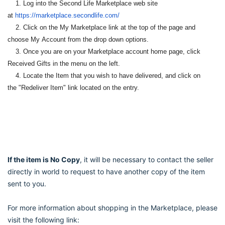
1. Log into the Second Life Marketplace web site
at
https://marketplace.
secondlife.com/
2. Click on the My Marketplace link at the top of the page and
choose My
Account from the drop down options.
3. Once you are on your Marketplace account home page, click
Received
Gifts in the menu on the left.
4. Locate the Item that you wish to have delivered, and click on
the
"Redeliver Item" link located on the entry.
If the item is No Copy
, it will be necessary to contact the seller
directly in world to request to have another copy of the item
sent to you.
For more information about shopping in the Marketplace, please
visit the following link: